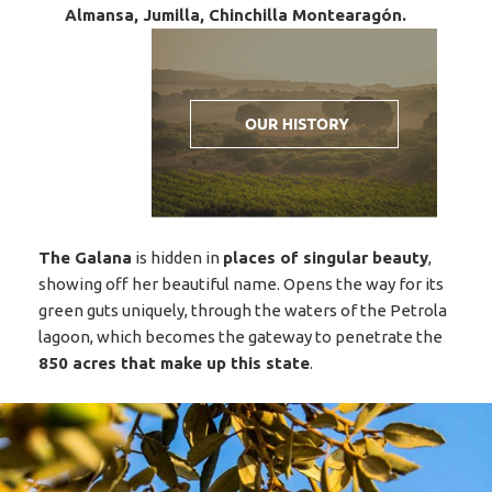
Almansa, Jumilla, Chinchilla Montearagón.
The Galana
is hidden in
places of singular beauty
,
showing off her beautiful name. Opens the way for its
green guts uniquely, through the waters of the Petrola
lagoon, which becomes the gateway to penetrate the
850 acres that make up this state
.