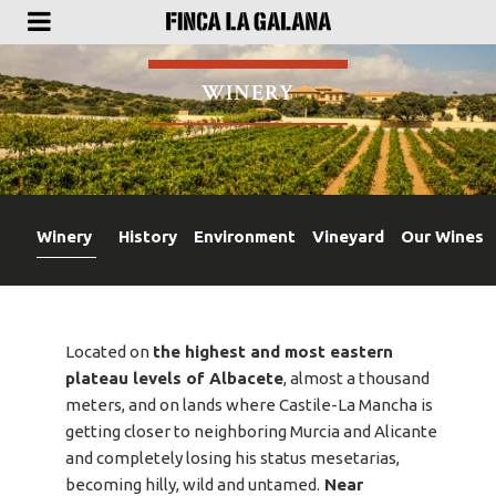
WINERY
Winery
History
Environment
Vineyard
Our Wines
Located on
the highest and most eastern
plateau levels of Albacete
, almost a thousand
meters, and on lands where Castile-La Mancha is
getting closer to neighboring Murcia and Alicante
and completely losing his status mesetarias,
becoming hilly, wild and untamed.
Near