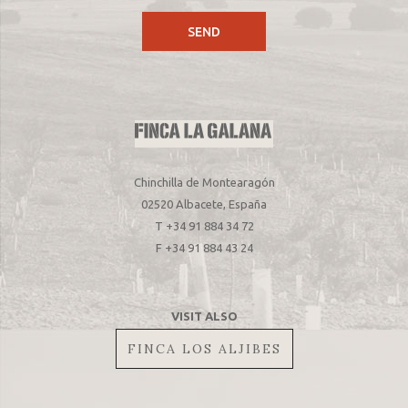
Chinchilla de Montearagón
02520 Albacete, España
T +34 91 884 34 72
F +34 91 884 43 24
VISIT ALSO
FINCA LOS ALJIBES