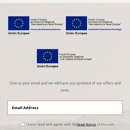
Give us your email and we will have you updated of our offers and
news.
I have read and agree with the
legal Notice
of this web