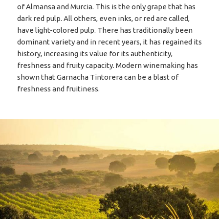
of Almansa and Murcia. This is the only grape that has
dark red pulp. All others, even inks, or red are called,
have light-colored pulp. There has traditionally been
dominant variety and in recent years, it has regained its
history, increasing its value for its authenticity,
freshness and fruity capacity. Modern winemaking has
shown that Garnacha Tintorera can be a blast of
freshness and fruitiness.