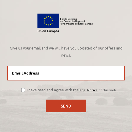
Give us your email and we will have you updated of our offers and
news.
I have read and agree with the
legal Notice
of this web