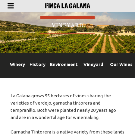
VINEYARD
Winery
History
Environment
Vineyard
Our Wines
La Galana grows 55 hectares of vines sharing the
varieties of verdejo, garnacha tintorera and
tempranillo. Both were planted nearly 20 years ago
and are in a wonderful age for winemaking.
Garnacha Tintorera is a native variety from these lands