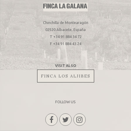
Chinchilla de Montearagón
02520 Albacete, España
T +34 91 884 34 72
F +34 91 884 43 24
VISIT ALSO
FINCA LOS ALJIBES
FOLLOW US